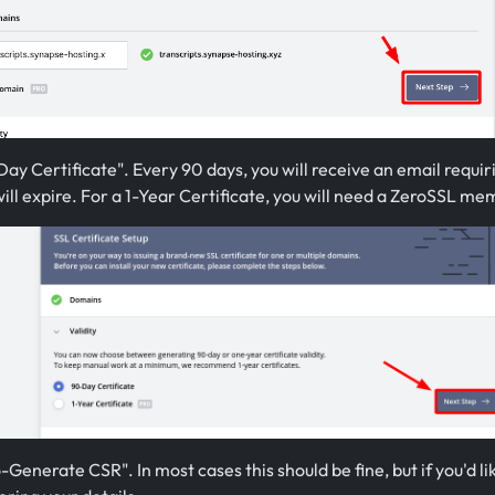
ay Certificate". Every 90 days, you will receive an email requir
will expire. For a 1-Year Certificate, you will need a ZeroSSL me
-Generate CSR". In most cases this should be fine, but if you'd l