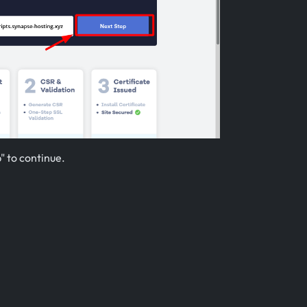
" to continue.