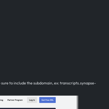
sure to include the subdomain, ex: transcripts.synapse-