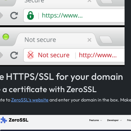
e HTTPS/SSL for your domain
 a certificate with ZeroSSL
ate to
ZeroSSL's website
and enter your domain in the box. Make 
.