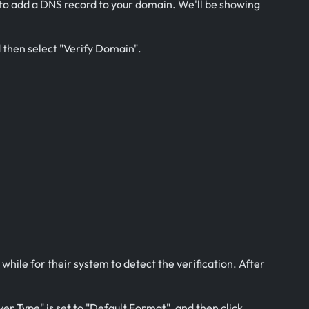
s to add a DNS record to your domain. We'll be showing
d then select "Verify Domain".
 while for their system to detect the verification. After
er Type" is set to "Default Format", and then click