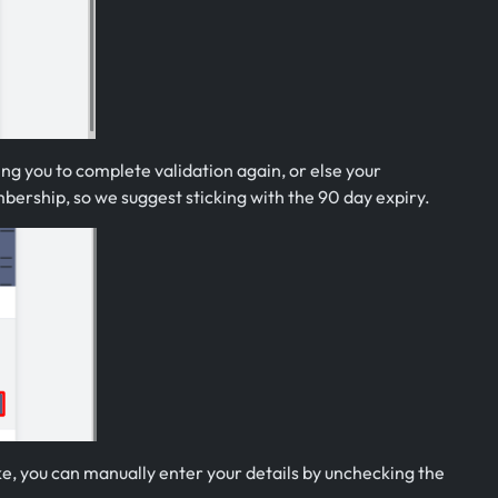
ing you to complete validation again, or else your
mbership, so we suggest sticking with the 90 day expiry.
ike, you can manually enter your details by unchecking the