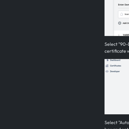
Select "90-D
certificate 
Select "Auto