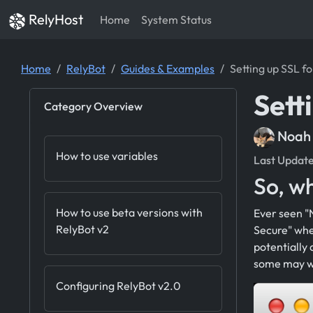
RelyHost
Home
System Status
Home
RelyBot
Guides & Examples
Setting up SSL f
Sett
Category Overview
Noah
How to use variables
Last Updat
So, wh
How to use beta versions with
Ever seen "N
RelyBot v2
Secure" whe
potentially 
some may wa
Configuring RelyBot v2.0