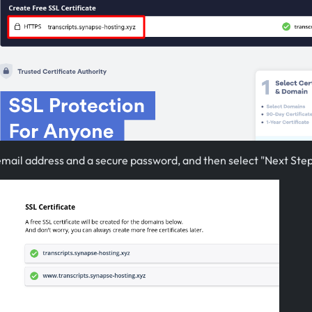
email address and a secure password, and then select "Next Step