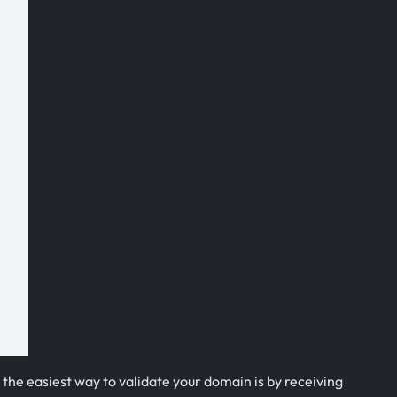
 the easiest way to validate your domain is by receiving