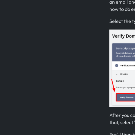
an email and
how to do em
Select the t
After you co
that, select 
You'll then 