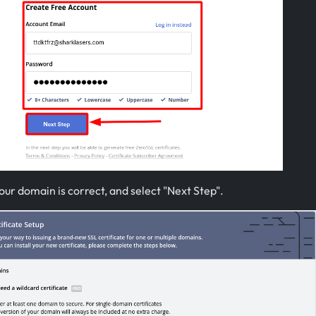
ur domain is correct, and select "Next Step".