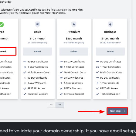
eed to validate your domain ownership. If you have email setup,