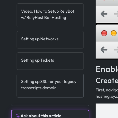
Video: How to Setup RelyBot
w/ RelyHost Bot Hosting
Setting up Networks
Setting up Tickets
Enabl
Create
Setting up SSL for your legacy
transcripts domain
First, navig
hosting.xyz
Ask about this article