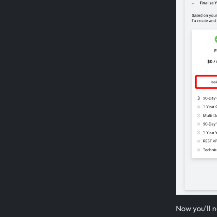
Now you'll n