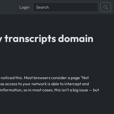
Login
y transcripts domain
y noticed this. Most browsers consider a page "Not
as access to your network is able to intercept and
information, so in most cases, this isn't a big issue — but