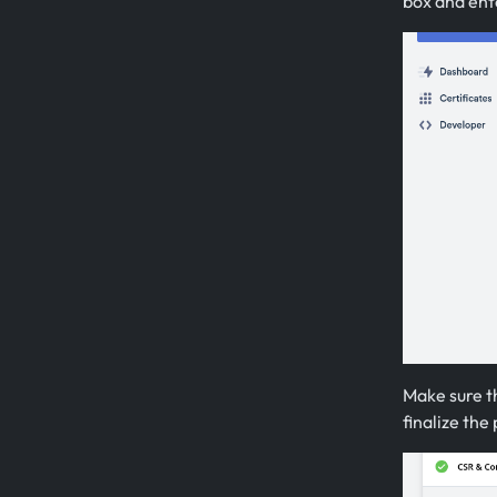
box and ente
Make sure th
finalize the