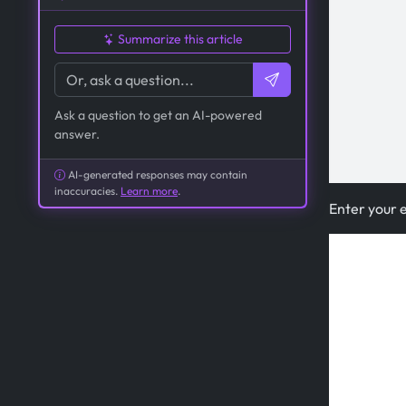
Summarize this article
Ask a question to get an AI-powered
answer.
AI-generated responses may contain
inaccuracies.
Learn more
.
Enter your 