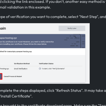
 clicking the link enclosed. If you don't, another easy method i
ail validation in this example.
ype of verification you want to complete, select "Next Step", an
mplete the steps displayed, click "Refresh Status". It may take a
"Install Certificate".
be brought to the certificate download page. Make sure the "Serv