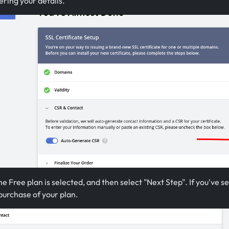
ring your details.
e Free plan is selected, and then select "Next Step". If you've sel
 purchase of your plan.