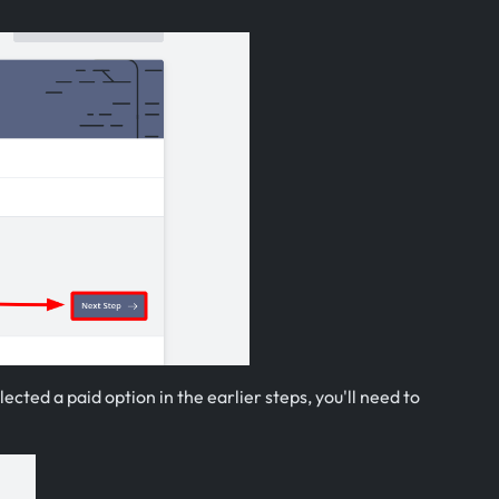
ected a paid option in the earlier steps, you'll need to