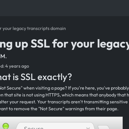
or your legacy transcripts domain
ing up SSL for your legac
 M.
ed:
4 years ago
at is SSL exactly?
ot Secure" when visiting a page? If you're here, you've probabl
n that site is not using HTTPS, which means that anybody that h
alter your request. Your transcripts aren't transmitting sensitive 
nt to remove the "Not Secure" warnings from their page.