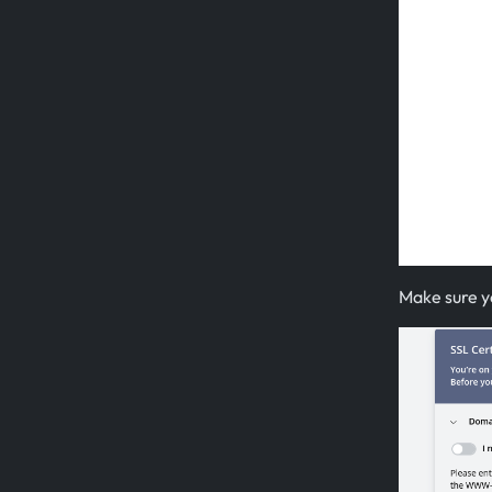
Make sure yo